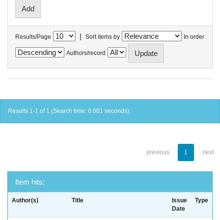
|
Results/Page
Sort items by
In order
Authors/record
Results 1-1 of 1 (Search time: 0.001 seconds).
previous
1
next
Item hits:
Author(s)
Title
Issue
Type
Date