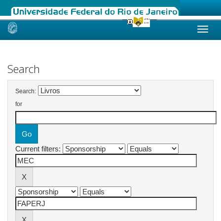
Skip
navigation
Search
Search:
for
Current filters: