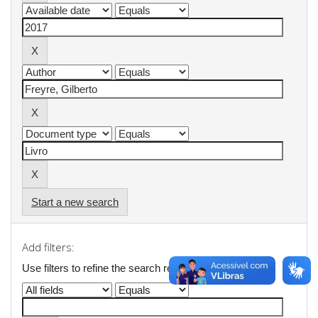
Start a new search
Add filters:
Use filters to refine the search results.