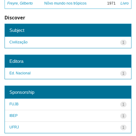
Freyre, Gilberto
Nôvo mundo nos trópicos
1971
Livro
Discover
Subject
Civilização
1
Editora
Ed. Nacional
1
Sponsorship
FUJB
1
IBEP
1
UFRJ
1