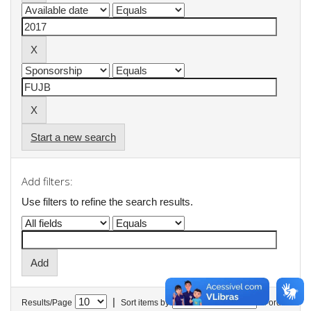
Start a new search
Add filters:
Use filters to refine the search results.
|
Results/Page
Sort items by
In order