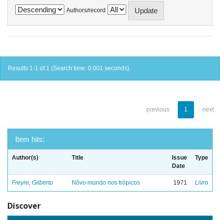
Authors/record
Results 1-1 of 1 (Search time: 0.001 seconds).
previous
1
next
Item hits:
Author(s)
Title
Issue
Type
Date
Freyre, Gilberto
Nôvo mundo nos trópicos
1971
Livro
Discover