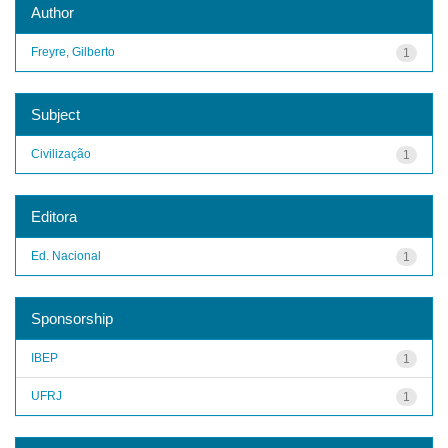
Author
Freyre, Gilberto
1
Subject
Civilização
1
Editora
Ed. Nacional
1
Sponsorship
IBEP
1
UFRJ
1