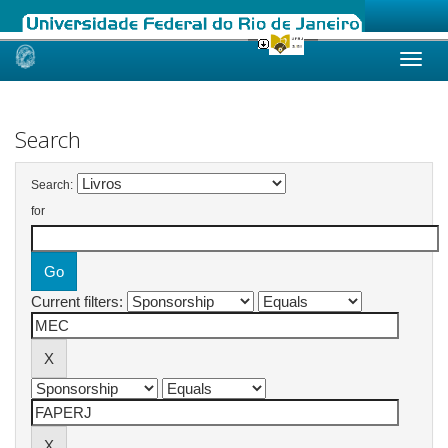
Skip
navigation
Search
Search:
for
Current filters: