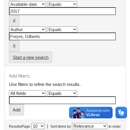
Start a new search
Add filters:
Use filters to refine the search results.
|
Results/Page
Sort items by
In order