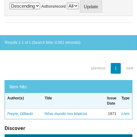
Authors/record
Results 1-1 of 1 (Search time: 0.001 seconds).
previous
1
next
Item hits:
Author(s)
Title
Issue
Type
Date
Freyre, Gilberto
Nôvo mundo nos trópicos
1971
Livro
Discover