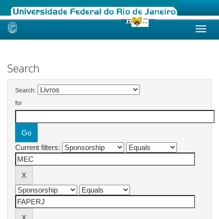
Skip
navigation
Search
Search:
for
Current filters: