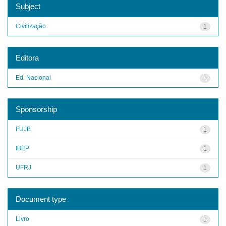
Subject
Civilização
1
Editora
Ed. Nacional
1
Sponsorship
FUJB
1
IBEP
1
UFRJ
1
Document type
Livro
1