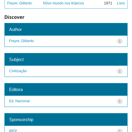
Freyre, Gilberto
Nôvo mundo nos trópicos
1971
Livro
Discover
Author
Freyre, Gilberto
1
Subject
Civilização
1
Editora
Ed. Nacional
1
Sponsorship
IBEP
1