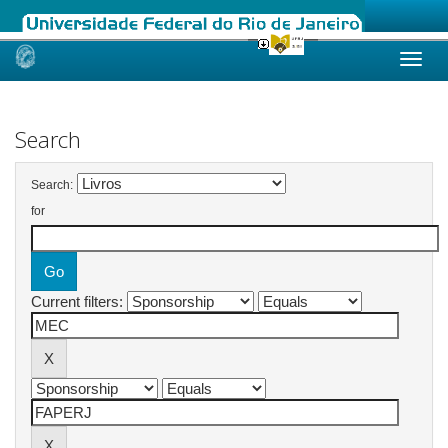
Skip
navigation
Search
Search:
for
Current filters: