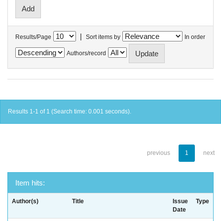
|
Results/Page
Sort items by
In order
Authors/record
Results 1-1 of 1 (Search time: 0.001 seconds).
previous
1
next
Item hits:
Author(s)
Title
Issue
Type
Date