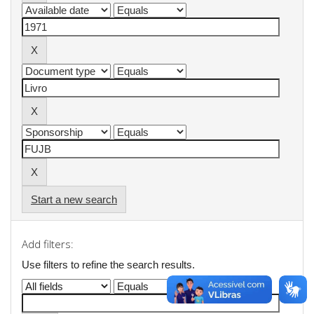
Start a new search
Add filters:
Use filters to refine the search results.