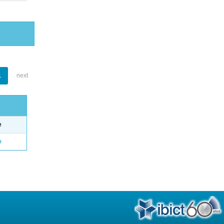
1
next
e
o