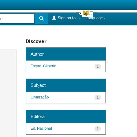
Sign on to:
Language
Discover
Author
Freyre, Gilberto
1
Subject
Civilização
1
Editora
Ed. Nacional
1