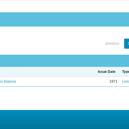
previous
Issue Date
Typ
s trópicos
1971
Livr