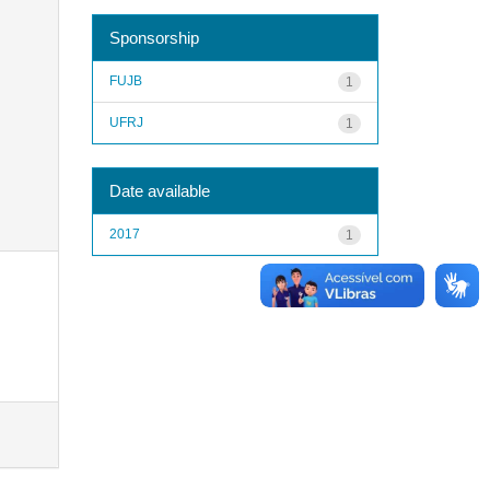
Sponsorship
FUJB
1
UFRJ
1
Date available
2017
1