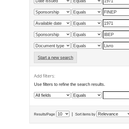
Start a new search
Add filters:
Use filters to refine the search results.
|
Results/Page
Sort items by