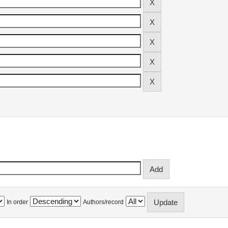
In order
Authors/record