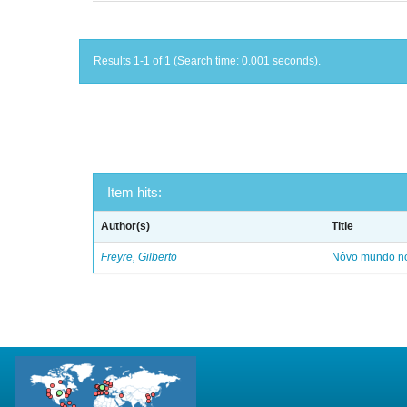
Results 1-1 of 1 (Search time: 0.001 seconds).
Item hits:
Author(s)
Title
Freyre, Gilberto
Nôvo mundo no