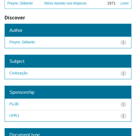
Freyre, Gilberto
Nôvo mundo nos trópicos
1971
Livro
Discover
Author
Freyre, Gilberto
1
Subject
Civilização
1
Sponsorship
FUJB
1
UFRJ
1
Document type