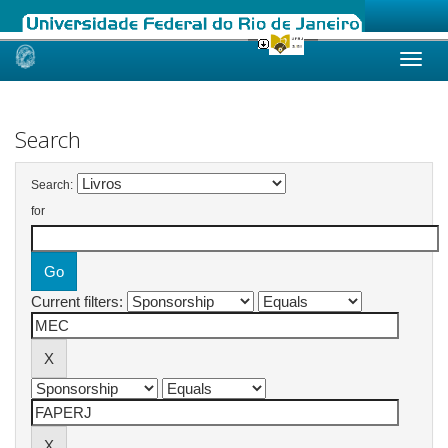
Skip
navigation
Search
Search:
for
Current filters: