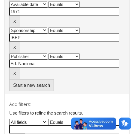
Start a new search
Add filters:
Use filters to refine the search results.