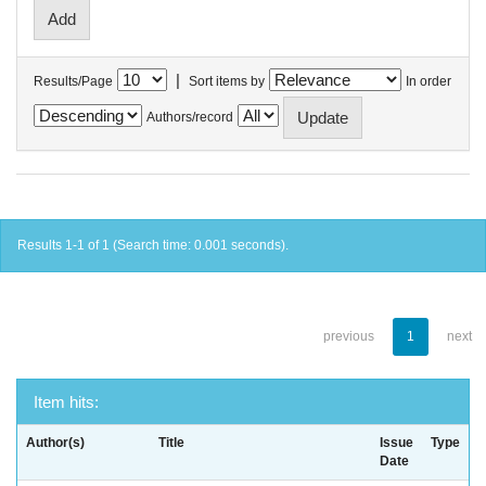
|
Results/Page
Sort items by
In order
Authors/record
Results 1-1 of 1 (Search time: 0.001 seconds).
previous
1
next
Item hits:
Author(s)
Title
Issue
Type
Date