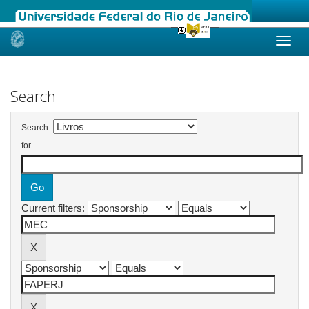
Skip
navigation
Search
Search:
for
Current filters: