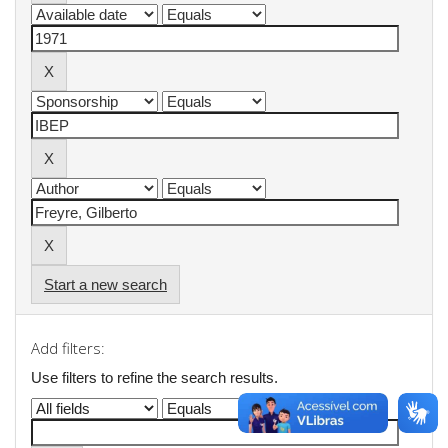
Start a new search
Add filters:
Use filters to refine the search results.