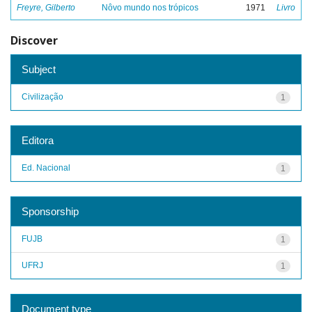
Freyre, Gilberto
Nôvo mundo nos trópicos
1971
Livro
Discover
Subject
Civilização
1
Editora
Ed. Nacional
1
Sponsorship
FUJB
1
UFRJ
1
Document type