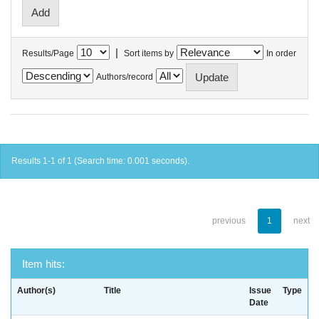
|
Results/Page
Sort items by
In order
Authors/record
Results 1-1 of 1 (Search time: 0.001 seconds).
previous
1
next
Item hits:
Author(s)
Title
Issue
Type
Date