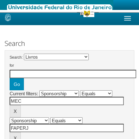
Skip
navigation
Search
Search:
for
Current filters: