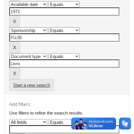
Start a new search
Add filters:
Use filters to refine the search results.