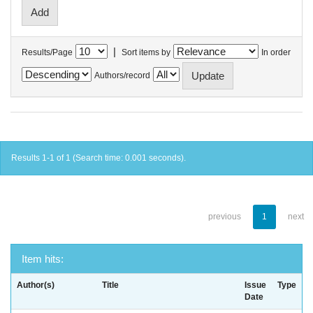
|
Results/Page
Sort items by
In order
Authors/record
Results 1-1 of 1 (Search time: 0.001 seconds).
previous
1
next
Item hits:
Author(s)
Title
Issue
Type
Date