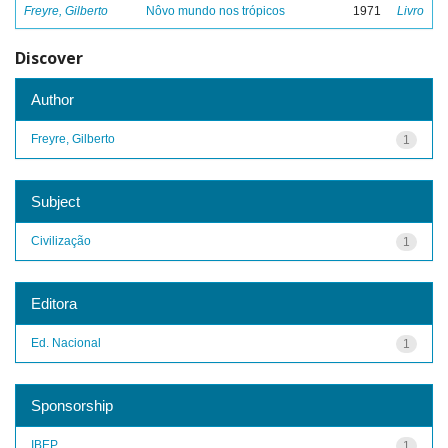
Freyre, Gilberto
Nôvo mundo nos trópicos
1971
Livro
Discover
Author
Freyre, Gilberto
1
Subject
Civilização
1
Editora
Ed. Nacional
1
Sponsorship
IBEP
1