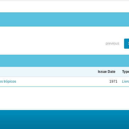
previous
Issue Date
Typ
s trópicos
1971
Livr