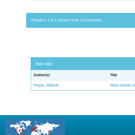
Results 1-1 of 1 (Search time: 0.0 seconds).
Item hits:
Author(s)
Title
Freyre, Gilberto
Nôvo mundo no