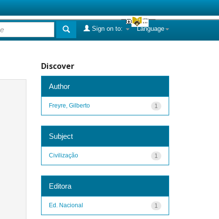
Sign on to:
Language
Discover
Author
Freyre, Gilberto
1
Subject
Civilização
1
Editora
Ed. Nacional
1