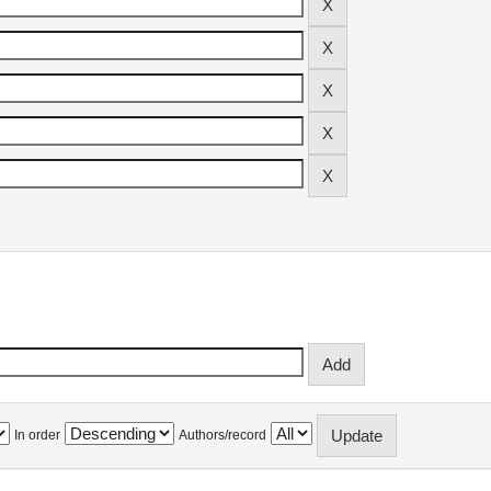
In order
Authors/record