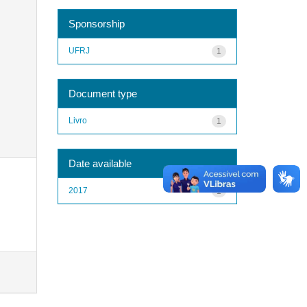
Sponsorship
UFRJ
1
Document type
Livro
1
Date available
2017
1