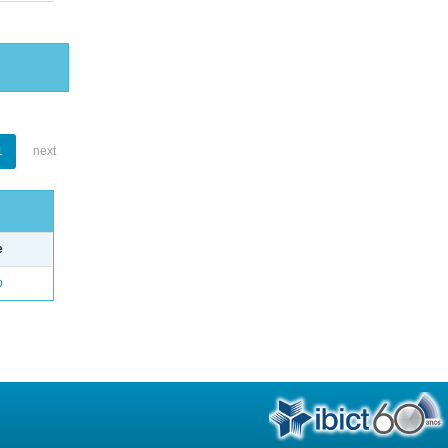
1
next
e
o