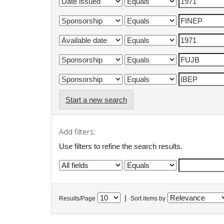
Start a new search
Add filters:
Use filters to refine the search results.
|
Results/Page
Sort items by