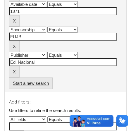
Start a new search
Add filters:
Use filters to refine the search results.