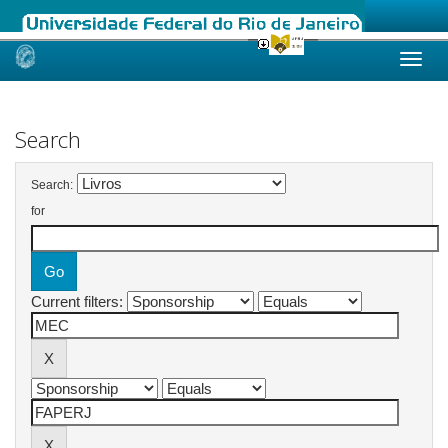
Skip
navigation
Search
Search:
for
Current filters: