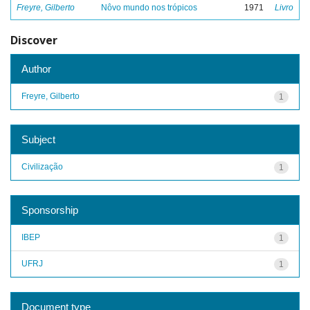
Freyre, Gilberto
Nôvo mundo nos trópicos
1971
Livro
Discover
Author
Freyre, Gilberto
1
Subject
Civilização
1
Sponsorship
IBEP
1
UFRJ
1
Document type