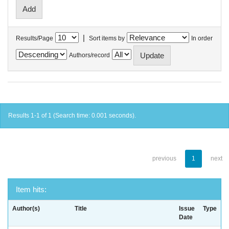
|
Results/Page
Sort items by
In order
Authors/record
Results 1-1 of 1 (Search time: 0.001 seconds).
previous
1
next
Item hits:
Author(s)
Title
Issue
Type
Date