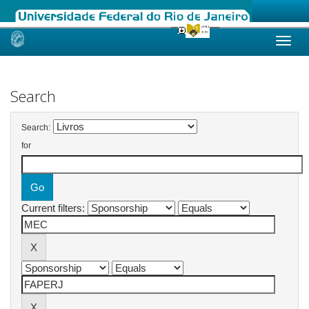
Skip
navigation
Search
Search:
for
Current filters: