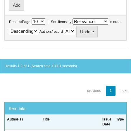
|
Results/Page
Sort items by
In order
Authors/record
Results 1-1 of 1 (Search time: 0.001 seconds).
previous
1
next
Item hits:
Author(s)
Title
Issue
Type
Date