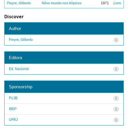
Freyre, Gilberto
Nôvo mundo nos trópicos
1971
Livro
Discover
Author
Freyre, Gilberto
1
Editora
Ed. Nacional
1
Sponsorship
FUJB
1
IBEP
1
UFRJ
1