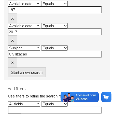
Start a new search
Add filters:
Use filters to refine the search results.