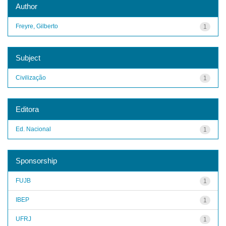
Author
Freyre, Gilberto
1
Subject
Civilização
1
Editora
Ed. Nacional
1
Sponsorship
FUJB
1
IBEP
1
UFRJ
1