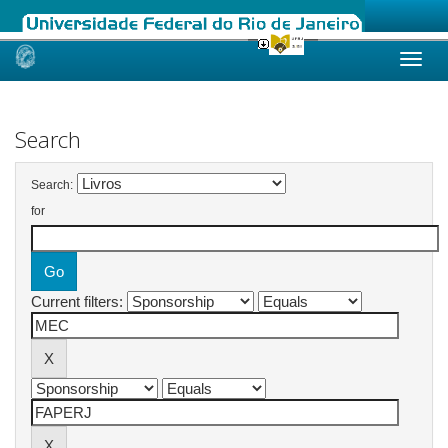
Skip
navigation
Search
Search:
for
Current filters: