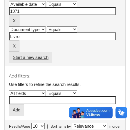
Start a new search
Add filters:
Use filters to refine the search results.
|
Results/Page
Sort items by
In order