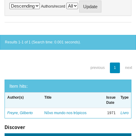
Authors/record
Results 1-1 of 1 (Search time: 0.001 seconds).
previous
1
next
Item hits:
Author(s)
Title
Issue
Type
Date
Freyre, Gilberto
Nôvo mundo nos trópicos
1971
Livro
Discover