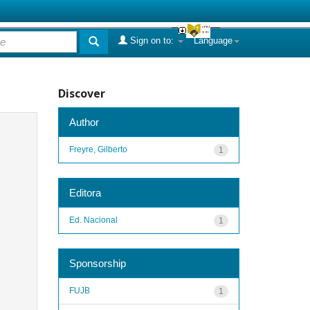
Sign on to:
Language
Discover
Author
Freyre, Gilberto
1
Editora
Ed. Nacional
1
Sponsorship
FUJB
1