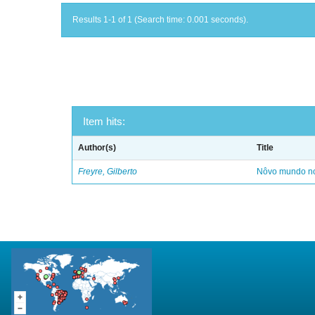
Results 1-1 of 1 (Search time: 0.001 seconds).
Item hits:
Author(s)
Title
Freyre, Gilberto
Nôvo mundo no