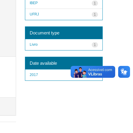
IBEP
1
UFRJ
1
Document type
Livro
1
Date available
2017
1