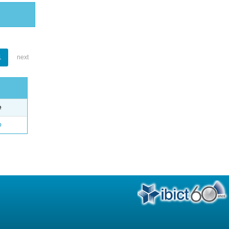
1
next
e
o