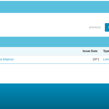
previous
Issue Date
Typ
s trópicos
1971
Livr