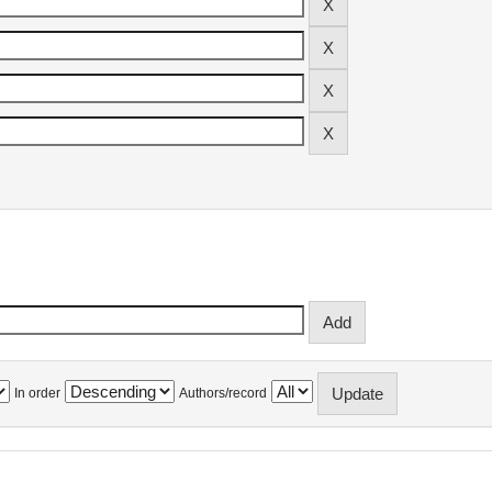
In order
Authors/record