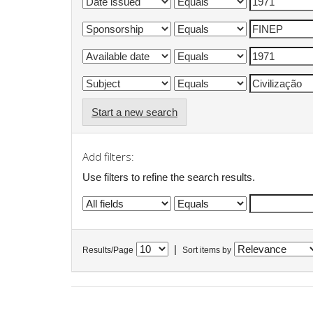
Start a new search
Add filters:
Use filters to refine the search results.
|
Results/Page
Sort items by