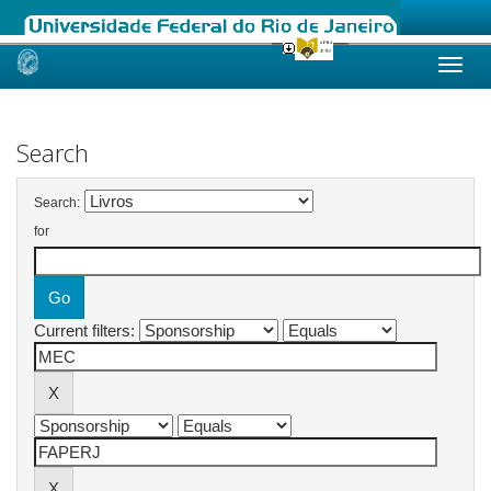
Skip
navigation
Search
Search:
for
Current filters: