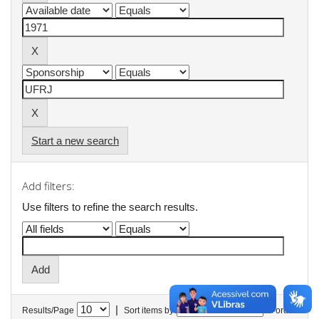
Start a new search
Add filters:
Use filters to refine the search results.
|
Results/Page
Sort items by
In order