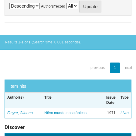
Authors/record
Results 1-1 of 1 (Search time: 0.001 seconds).
previous
1
next
Item hits:
Author(s)
Title
Issue
Type
Date
Freyre, Gilberto
Nôvo mundo nos trópicos
1971
Livro
Discover