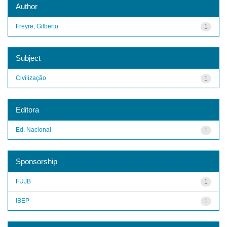
Author
Freyre, Gilberto
1
Subject
Civilização
1
Editora
Ed. Nacional
1
Sponsorship
FUJB
1
IBEP
1