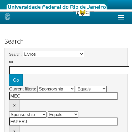
Skip
navigation
Search
Search:
for
Current filters: