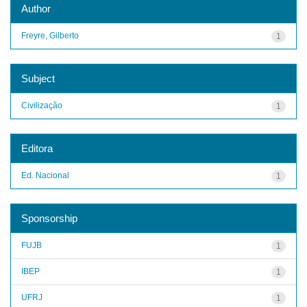
Author
Freyre, Gilberto
1
Subject
Civilização
1
Editora
Ed. Nacional
1
Sponsorship
FUJB
1
IBEP
1
UFRJ
1