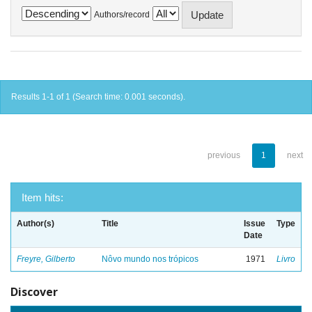
Authors/record
Results 1-1 of 1 (Search time: 0.001 seconds).
previous
1
next
Item hits:
Author(s)
Title
Issue
Type
Date
Freyre, Gilberto
Nôvo mundo nos trópicos
1971
Livro
Discover