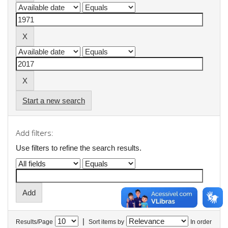
Start a new search
Add filters:
Use filters to refine the search results.
|
Results/Page
Sort items by
In order