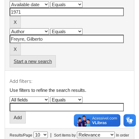
Start a new search
Add filters:
Use filters to refine the search results.
|
Results/Page
Sort items by
In order