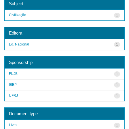
Subject
Civilização
1
Editora
Ed. Nacional
1
Sponsorship
FUJB
1
IBEP
1
UFRJ
1
Document type
Livro
1