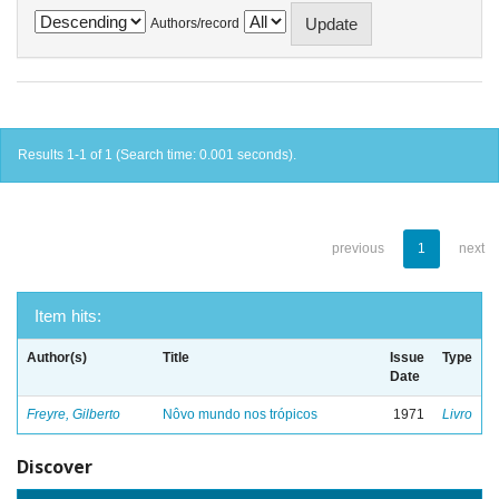
Authors/record
Results 1-1 of 1 (Search time: 0.001 seconds).
previous
1
next
Item hits:
Author(s)
Title
Issue
Type
Date
Freyre, Gilberto
Nôvo mundo nos trópicos
1971
Livro
Discover