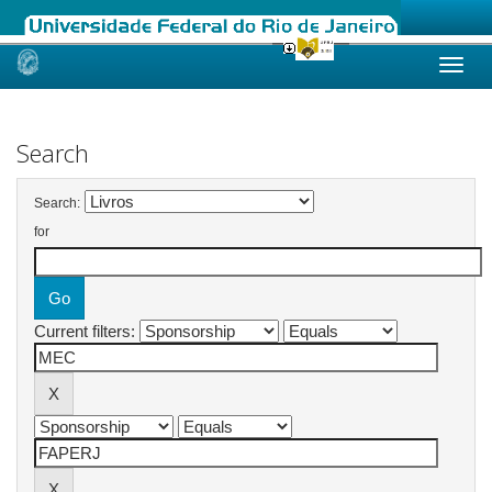
Skip
navigation
Search
Search:
for
Current filters: