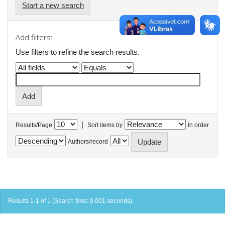
Start a new search
Add filters:
Use filters to refine the search results.
|
Results/Page
Sort items by
In order
Authors/record
Results 1-1 of 1 (Search time: 0.001 seconds).