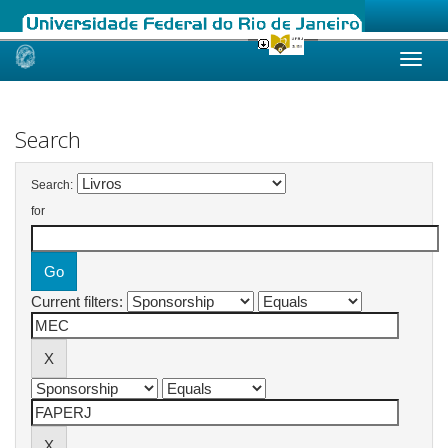
Skip
navigation
Search
Search:
for
Current filters: