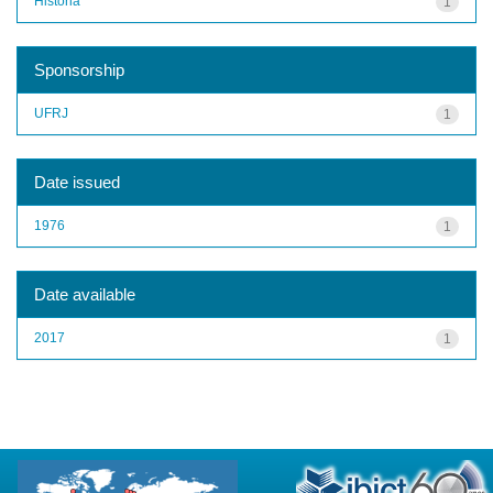
História
1
Sponsorship
UFRJ
1
Date issued
1976
1
Date available
2017
1