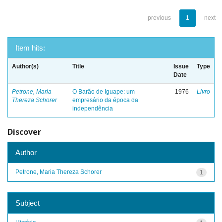
previous
1
next
Item hits:
Author(s)
Title
Issue
Type
Date
Petrone, Maria
O Barão de Iguape: um
1976
Livro
Thereza Schorer
empresário da época da
independência
Discover
Author
Petrone, Maria Thereza Schorer
1
Subject