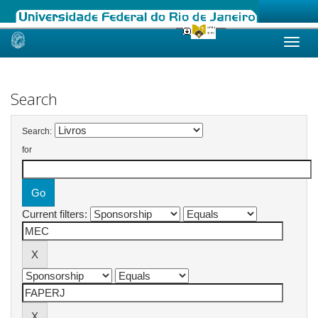
Skip
navigation
Search
Search:
for
Current filters: