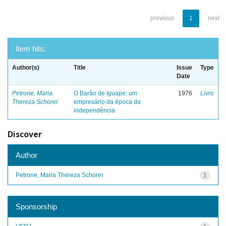
previous
1
next
Item hits:
Author(s)
Title
Issue
Type
Date
Petrone, Maria
O Barão de Iguape: um
1976
Livro
Thereza Schorer
empresário da época da
independência
Discover
Author
Petrone, Maria Thereza Schorer
1
Sponsorship