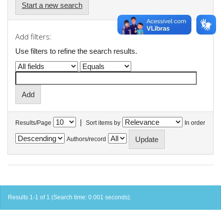
Start a new search
Add filters:
Use filters to refine the search results.
|
Results/Page
Sort items by
In order
Authors/record
Results 1-1 of 1 (Search time: 0.001 seconds).