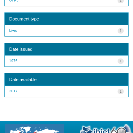
UFRJ
1
Document type
Livro
1
Date issued
1976
1
Date available
2017
1