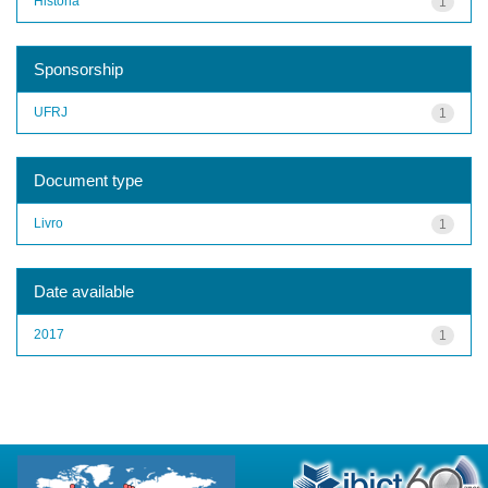
História
1
Sponsorship
UFRJ
1
Document type
Livro
1
Date available
2017
1