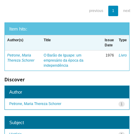
previous
1
next
Item hits:
Author(s)
Title
Issue
Type
Date
Petrone, Maria
O Barão de Iguape: um
1976
Livro
Thereza Schorer
empresário da época da
independência
Discover
Author
Petrone, Maria Thereza Schorer
1
Subject