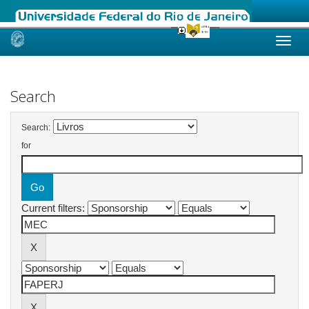
Skip
navigation
Search
Search:
for
Current filters: