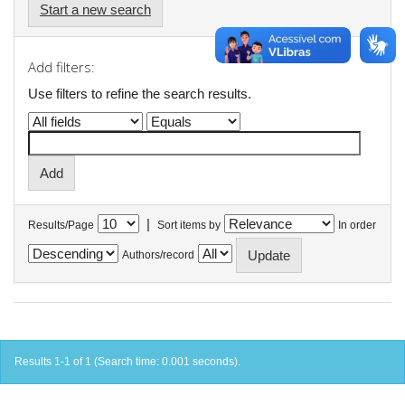
Start a new search
Add filters:
Use filters to refine the search results.
|
Results/Page
Sort items by
In order
Authors/record
Results 1-1 of 1 (Search time: 0.001 seconds).