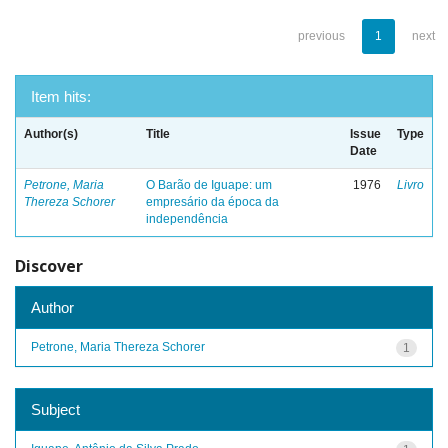
previous
1
next
Item hits:
Author(s)
Title
Issue
Type
Date
Petrone, Maria
O Barão de Iguape: um
1976
Livro
Thereza Schorer
empresário da época da
independência
Discover
Author
Petrone, Maria Thereza Schorer
1
Subject