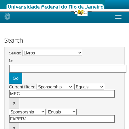
Skip
navigation
Search
Search:
for
Current filters: