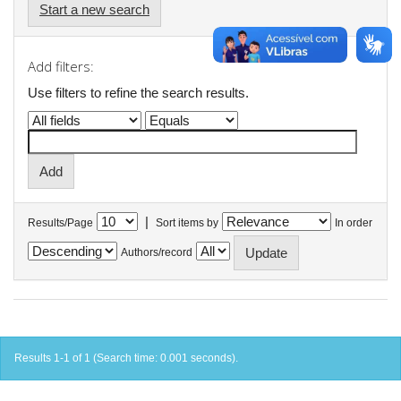
Start a new search
Add filters:
Use filters to refine the search results.
|
Results/Page
Sort items by
In order
Authors/record
Results 1-1 of 1 (Search time: 0.001 seconds).