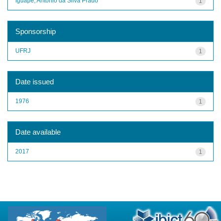
Iguape, Antônio da Silva Prado
1
Sponsorship
UFRJ
1
Date issued
1976
1
Date available
2017
1