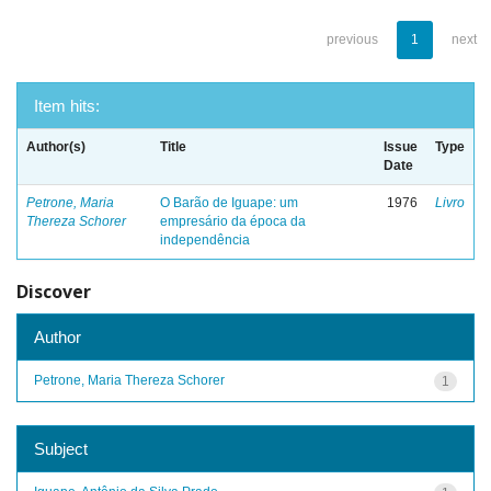
previous
1
next
Item hits:
Author(s)
Title
Issue
Type
Date
Petrone, Maria
O Barão de Iguape: um
1976
Livro
Thereza Schorer
empresário da época da
independência
Discover
Author
Petrone, Maria Thereza Schorer
1
Subject