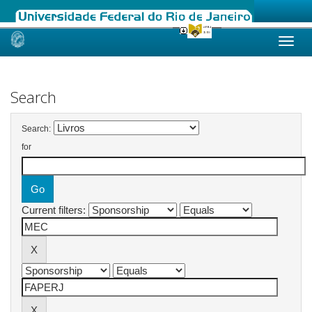
Skip
navigation
Search
Search:
for
Current filters: