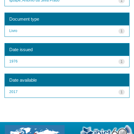
Iguape, Antônio da Silva Prado
1
Document type
Livro
1
Date issued
1976
1
Date available
2017
1