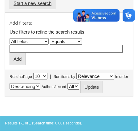
Start a new search
Add filters:
Use filters to refine the search results.
|
Results/Page
Sort items by
In order
Authors/record
Results 1-1 of 1 (Search time: 0.001 seconds).