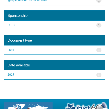
Iguape, Antônio da Silva Prado
1
Sponsorship
UFRJ
1
Document type
Livro
1
Date available
2017
1