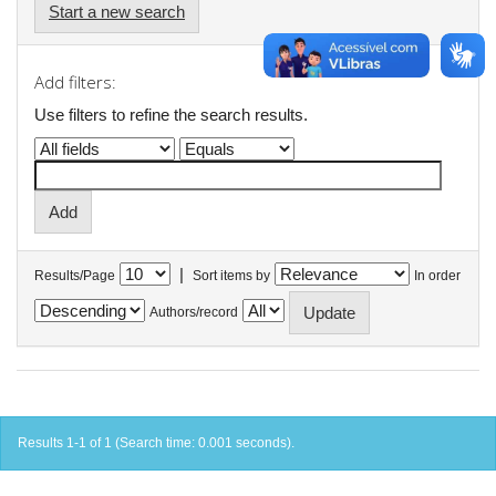
Start a new search
Add filters:
Use filters to refine the search results.
|
Results/Page
Sort items by
In order
Authors/record
Results 1-1 of 1 (Search time: 0.001 seconds).