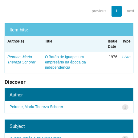
previous
1
next
Item hits:
Author(s)
Title
Issue
Type
Date
Petrone, Maria
O Barão de Iguape: um
1976
Livro
Thereza Schorer
empresário da época da
independência
Discover
Author
Petrone, Maria Thereza Schorer
1
Subject