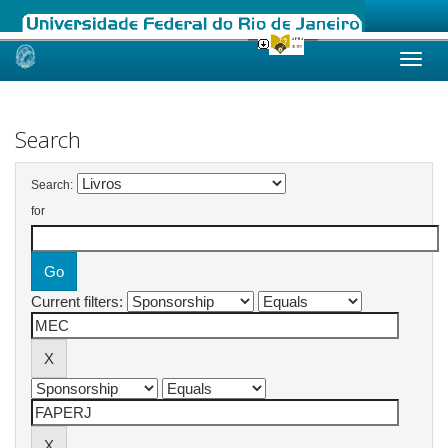
Skip
navigation
Search
Search:
for
Current filters: