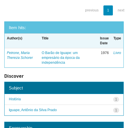
previous
1
next
Item hits:
Author(s)
Title
Issue
Type
Date
Petrone, Maria
O Barão de Iguape: um
1976
Livro
Thereza Schorer
empresário da época da
independência
Discover
Subject
História
1
Iguape, Antônio da Silva Prado
1
Sponsorship