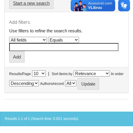
Start a new search
Add filters:
Use filters to refine the search results.
|
Results/Page
Sort items by
In order
Authors/record
Results 1-1 of 1 (Search time: 0.001 seconds).