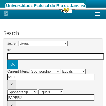
Skip
navigation
Search
Search:
for
Current filters: