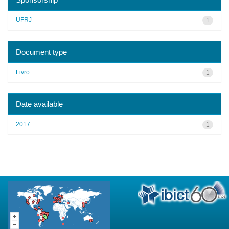
UFRJ
1
Document type
Livro
1
Date available
2017
1