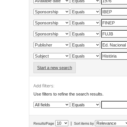
Start a new search
Add filters:
Use filters to refine the search results.
|
Results/Page
Sort items by