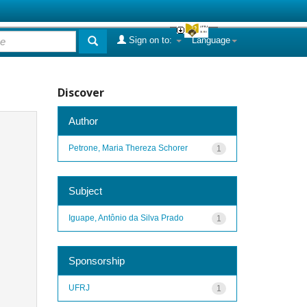
Sign on to:
Language
Discover
Author
Petrone, Maria Thereza Schorer
1
Subject
Iguape, Antônio da Silva Prado
1
Sponsorship
UFRJ
1