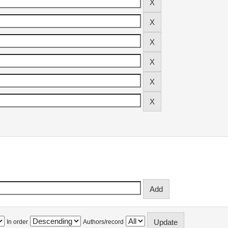
In order
Authors/record