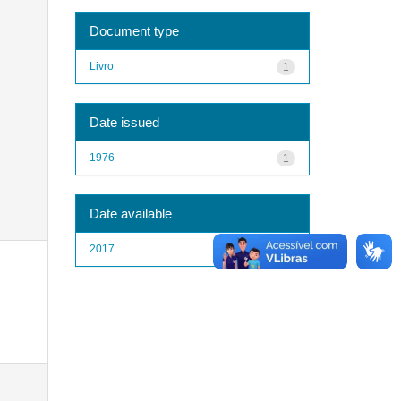
Document type
Livro
1
Date issued
1976
1
Date available
2017
1