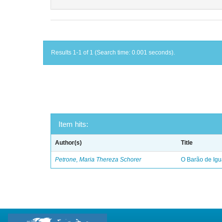
Results 1-1 of 1 (Search time: 0.001 seconds).
Item hits:
Author(s)
Title
Petrone, Maria Thereza Schorer
O Barão de Ig