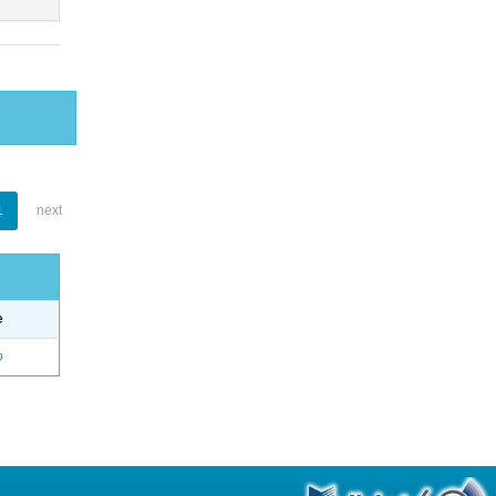
1
next
e
o