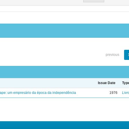
previous
Issue Date
Typ
uape: um empresário da época da independência
1976
Livr