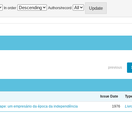
In order
Authors/record
previous
Issue Date
Typ
uape: um empresário da época da independência
1976
Livr