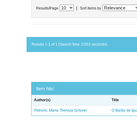
|
Results/Page
Sort items by
Results 1-1 of 1 (Search time: 0.001 seconds).
Item hits:
Author(s)
Title
Petrone, Maria Thereza Schorer
O Barão de Ig