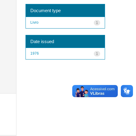
Document type
Livro
1
Date issued
1976
1