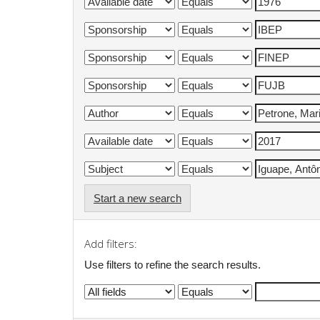
Start a new search
Add filters:
Use filters to refine the search results.