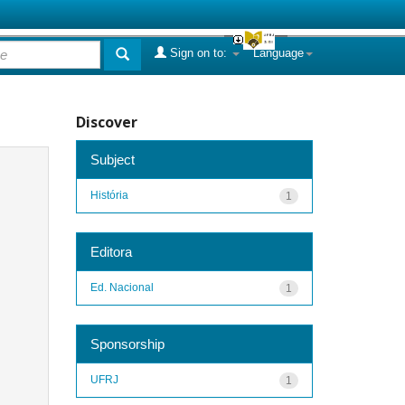
Sign on to:
Language
Discover
Subject
História
1
Editora
Ed. Nacional
1
Sponsorship
UFRJ
1