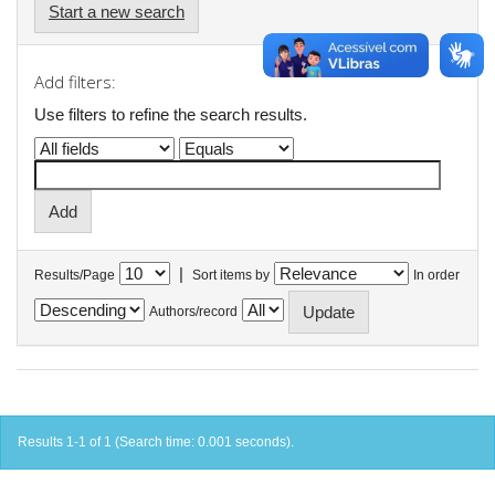
Start a new search
Add filters:
Use filters to refine the search results.
|
Results/Page
Sort items by
In order
Authors/record
Results 1-1 of 1 (Search time: 0.001 seconds).