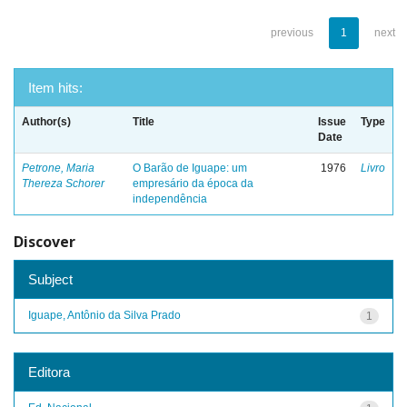
previous
1
next
Item hits:
Author(s)
Title
Issue
Type
Date
Petrone, Maria
O Barão de Iguape: um
1976
Livro
Thereza Schorer
empresário da época da
independência
Discover
Subject
Iguape, Antônio da Silva Prado
1
Editora