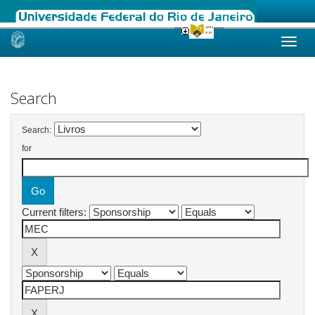
Skip
navigation
Search
Search:
for
Current filters: