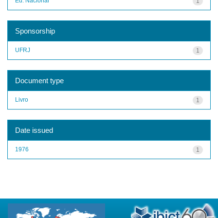
Ed. Nacional
1
Sponsorship
UFRJ
1
Document type
Livro
1
Date issued
1976
1