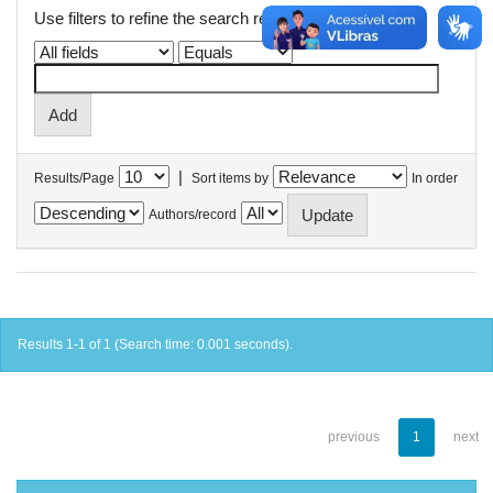
Use filters to refine the search results.
|
Results/Page
Sort items by
In order
Authors/record
Results 1-1 of 1 (Search time: 0.001 seconds).
previous
1
next