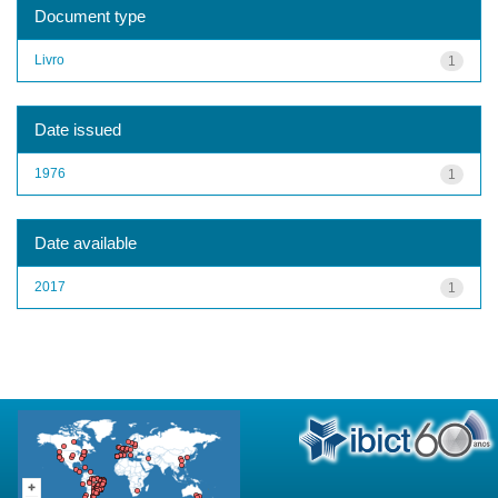
Document type
Livro
1
Date issued
1976
1
Date available
2017
1