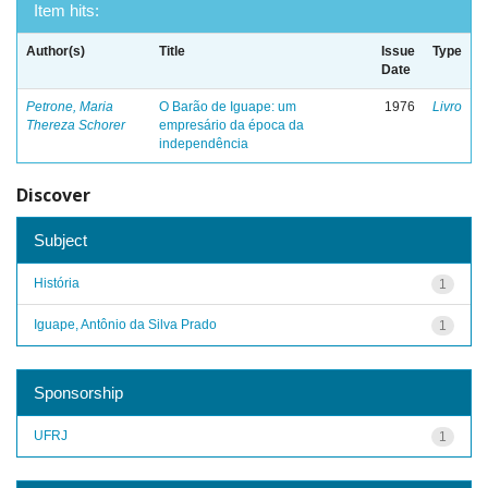
Item hits:
Author(s)
Title
Issue
Type
Date
Petrone, Maria
O Barão de Iguape: um
1976
Livro
Thereza Schorer
empresário da época da
independência
Discover
Subject
História
1
Iguape, Antônio da Silva Prado
1
Sponsorship
UFRJ
1