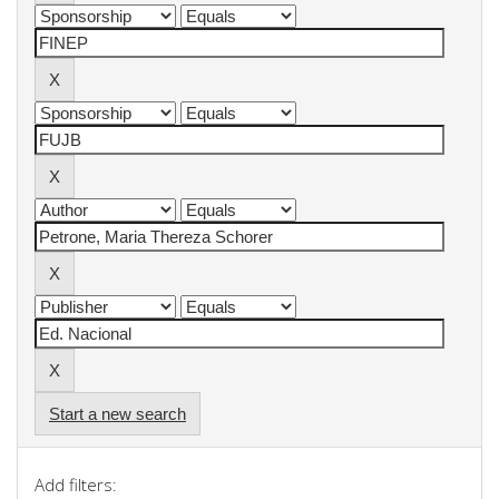
Start a new search
Add filters: