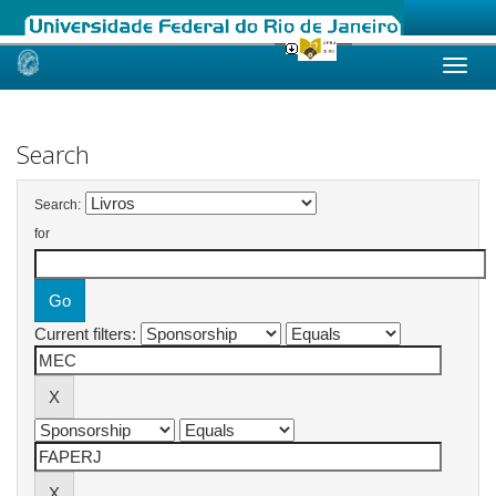
Skip
navigation
Search
Search:
for
Current filters: