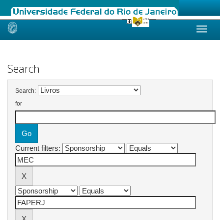
Skip
navigation
Search
Search:
for
Current filters: