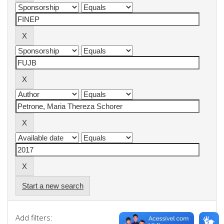
Start a new search
Add filters: