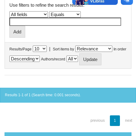
Use filters to refine the search results.
|
Results/Page
Sort items by
In order
Authors/record
Results 1-1 of 1 (Search time: 0.001 seconds).
previous
1
next