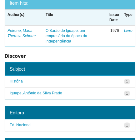
Item hits:
Author(s)
Title
Issue
Type
Date
Petrone, Maria
O Barão de Iguape: um
1976
Livro
Thereza Schorer
empresário da época da
independência
Discover
Subject
História
1
Iguape, Antônio da Silva Prado
1
Editora
Ed. Nacional
1