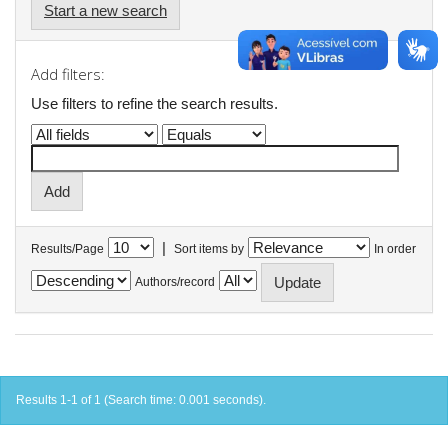
Start a new search
Add filters:
Use filters to refine the search results.
|
Results/Page
Sort items by
In order
Authors/record
Results 1-1 of 1 (Search time: 0.001 seconds).