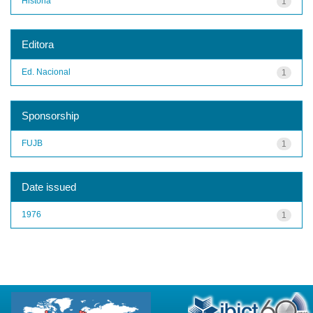
História
1
Editora
Ed. Nacional
1
Sponsorship
FUJB
1
Date issued
1976
1