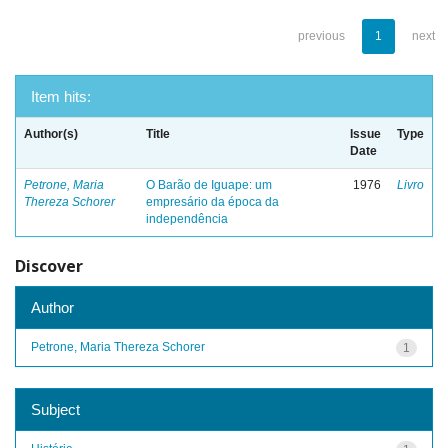
previous
1
next
Item hits:
Author(s)
Title
Issue
Type
Date
Petrone, Maria
O Barão de Iguape: um
1976
Livro
Thereza Schorer
empresário da época da
independência
Discover
Author
Petrone, Maria Thereza Schorer
1
Subject