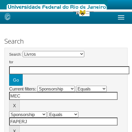
Skip
navigation
Search
Search:
for
Current filters: