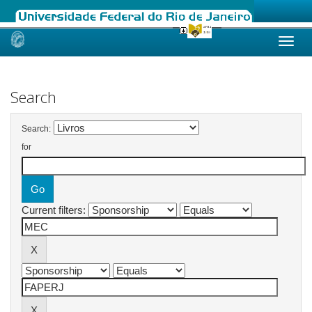
Skip
navigation
Search
Search:
for
Current filters: