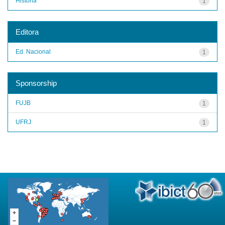
História
1
Editora
Ed. Nacional
1
Sponsorship
FUJB
1
UFRJ
1