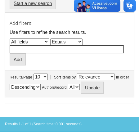
Start a new search
Add filters:
Use filters to refine the search results.
|
Results/Page
Sort items by
In order
Authors/record
Results 1-1 of 1 (Search time: 0.001 seconds).