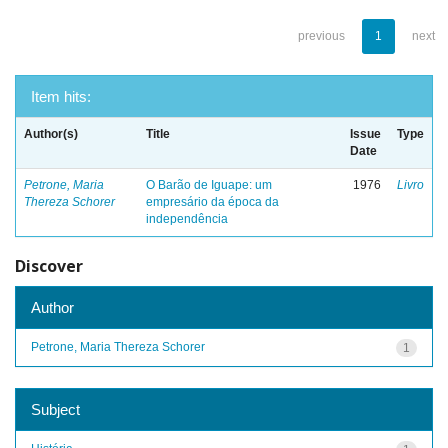
previous
1
next
Item hits:
Author(s)
Title
Issue
Type
Date
Petrone, Maria
O Barão de Iguape: um
1976
Livro
Thereza Schorer
empresário da época da
independência
Discover
Author
Petrone, Maria Thereza Schorer
1
Subject