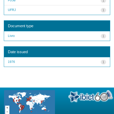
FUJB
1
UFRJ
1
Document type
Livro
1
Date issued
1976
1