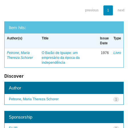
previous
1
next
Item hits:
Author(s)
Title
Issue
Type
Date
Petrone, Maria
O Barão de Iguape: um
1976
Livro
Thereza Schorer
empresário da época da
independência
Discover
Author
Petrone, Maria Thereza Schorer
1
Sponsorship