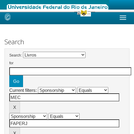
Skip
navigation
Search
Search:
for
Current filters: