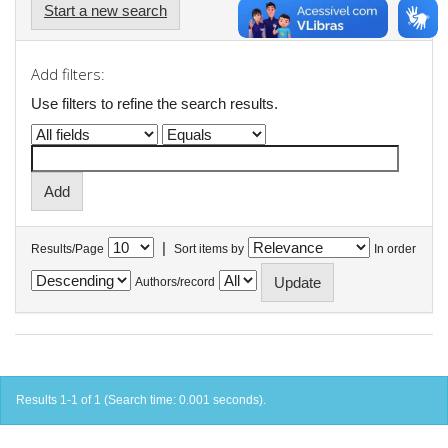
Start a new search
Add filters:
Use filters to refine the search results.
|
Results/Page
Sort items by
In order
Authors/record
Results 1-1 of 1 (Search time: 0.001 seconds).