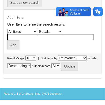
Start a new search
Add filters:
Use filters to refine the search results.
|
Results/Page
Sort items by
In order
Authors/record
Results 1-1 of 1 (Search time: 0.001 seconds).