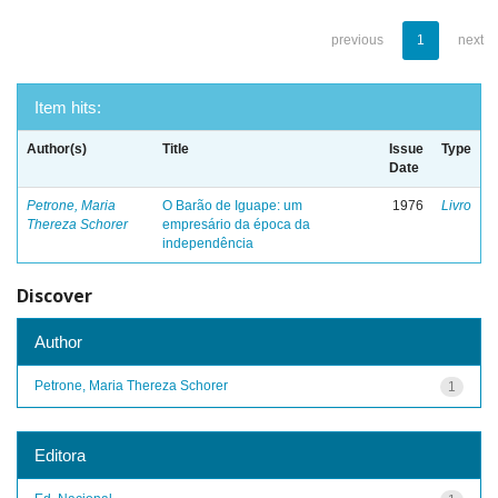
previous
1
next
Item hits:
Author(s)
Title
Issue
Type
Date
Petrone, Maria
O Barão de Iguape: um
1976
Livro
Thereza Schorer
empresário da época da
independência
Discover
Author
Petrone, Maria Thereza Schorer
1
Editora