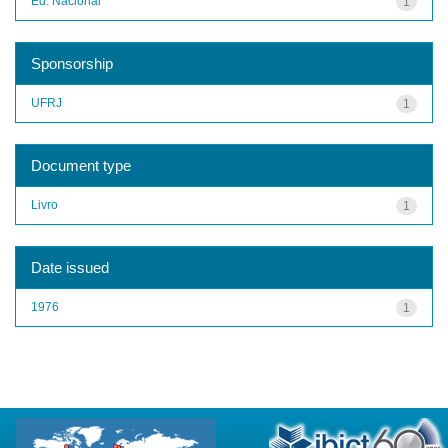
Ed. Nacional
1
Sponsorship
UFRJ
1
Document type
Livro
1
Date issued
1976
1