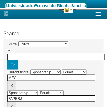
Skip
navigation
Search
Search:
for
Current filters: