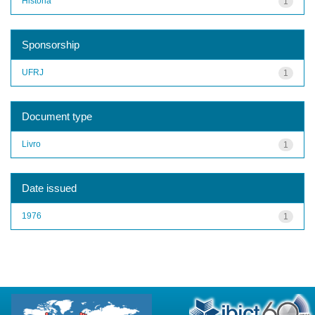
História
1
Sponsorship
UFRJ
1
Document type
Livro
1
Date issued
1976
1