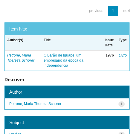
previous
1
next
Item hits:
Author(s)
Title
Issue
Type
Date
Petrone, Maria
O Barão de Iguape: um
1976
Livro
Thereza Schorer
empresário da época da
independência
Discover
Author
Petrone, Maria Thereza Schorer
1
Subject