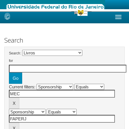
Skip
navigation
Search
Search:
for
Current filters: