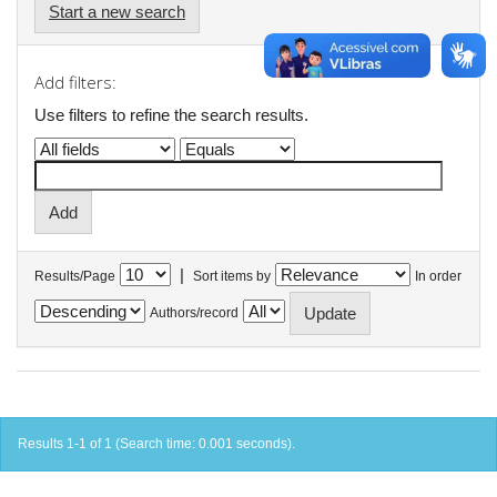
Start a new search
Add filters:
Use filters to refine the search results.
|
Results/Page
Sort items by
In order
Authors/record
Results 1-1 of 1 (Search time: 0.001 seconds).