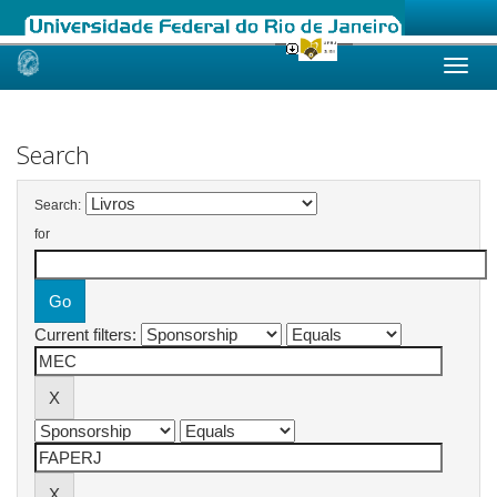
Skip
navigation
Search
Search:
for
Current filters: