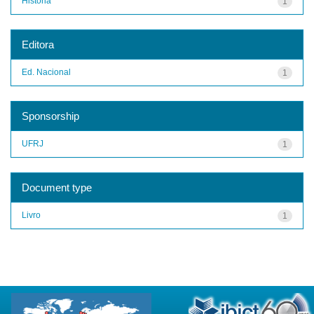
História
1
Editora
Ed. Nacional
1
Sponsorship
UFRJ
1
Document type
Livro
1