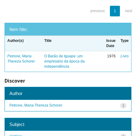
previous
1
next
Item hits:
Author(s)
Title
Issue
Type
Date
Petrone, Maria
O Barão de Iguape: um
1976
Livro
Thereza Schorer
empresário da época da
independência
Discover
Author
Petrone, Maria Thereza Schorer
1
Subject