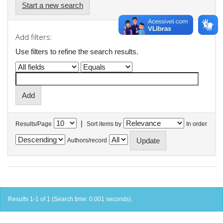
Start a new search
Add filters:
Use filters to refine the search results.
|
Results/Page
Sort items by
In order
Authors/record
Results 1-1 of 1 (Search time: 0.001 seconds).