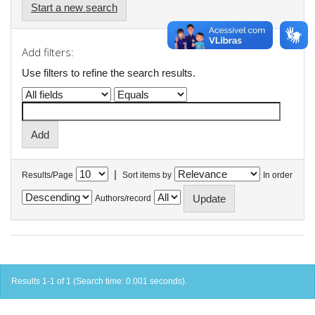
Start a new search
Add filters:
Use filters to refine the search results.
|
Results/Page
Sort items by
In order
Authors/record
Results 1-1 of 1 (Search time: 0.001 seconds).