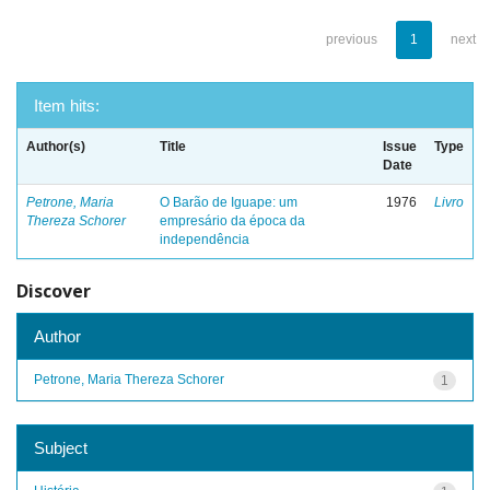
previous
1
next
Item hits:
Author(s)
Title
Issue
Type
Date
Petrone, Maria
O Barão de Iguape: um
1976
Livro
Thereza Schorer
empresário da época da
independência
Discover
Author
Petrone, Maria Thereza Schorer
1
Subject