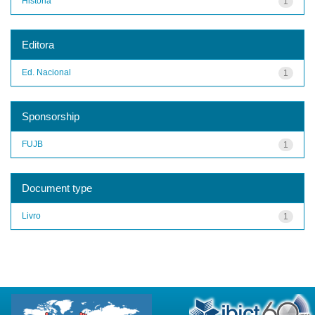
História
1
Editora
Ed. Nacional
1
Sponsorship
FUJB
1
Document type
Livro
1