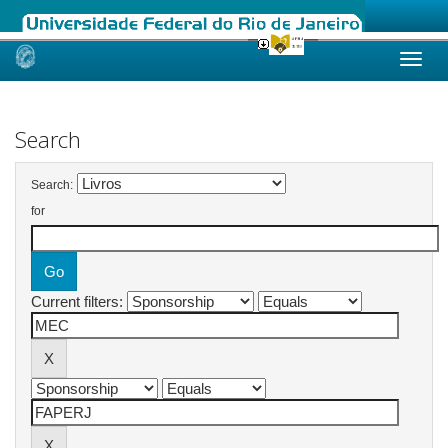
Skip
navigation
Search
Search:
for
Current filters: