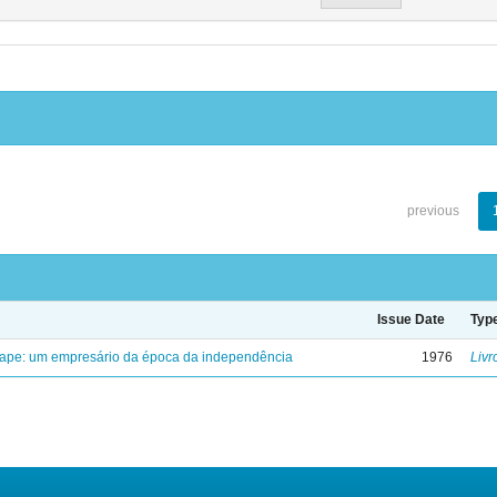
previous
Issue Date
Typ
uape: um empresário da época da independência
1976
Livr