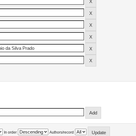
In order
Authors/record