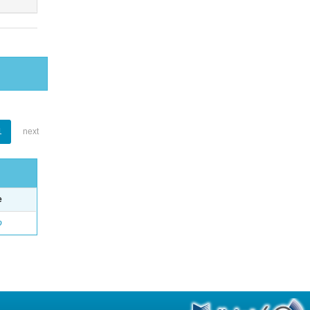
1
next
e
o