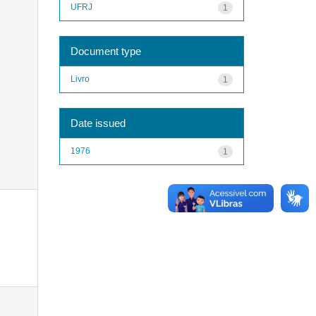
UFRJ
1
Document type
Livro
1
Date issued
1976
1