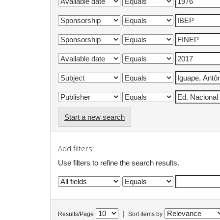
Start a new search
Add filters:
Use filters to refine the search results.
|
Results/Page
Sort items by