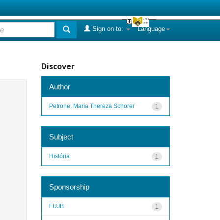
Sign on to:
Language
Discover
Author
Petrone, Maria Thereza Schorer
1
Subject
História
1
Sponsorship
FUJB
1