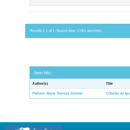
Results 1-1 of 1 (Search time: 0.001 seconds).
Item hits:
Author(s)
Title
Petrone, Maria Thereza Schorer
O Barão de Ig