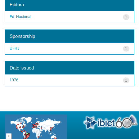
Editora
Ed. Nacional
1
Sponsorship
UFRJ
1
Date issued
1976
1