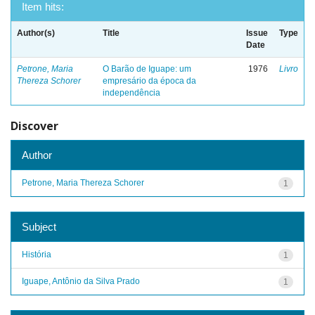
Item hits:
Author(s)
Title
Issue
Type
Date
Petrone, Maria
O Barão de Iguape: um
1976
Livro
Thereza Schorer
empresário da época da
independência
Discover
Author
Petrone, Maria Thereza Schorer
1
Subject
História
1
Iguape, Antônio da Silva Prado
1