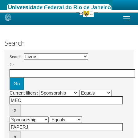
Skip
navigation
Search
Search:
for
Current filters: