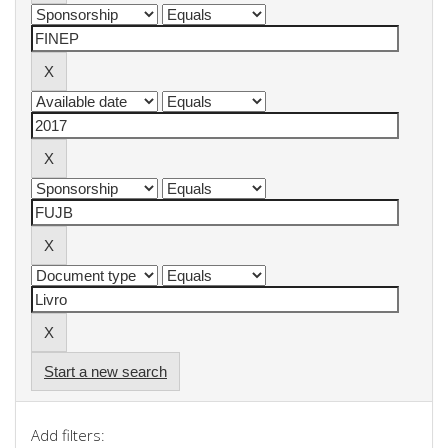
Start a new search
Add filters: