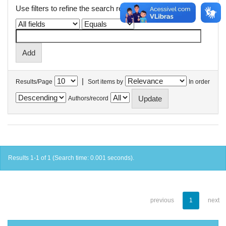
Use filters to refine the search results.
|
Results/Page
Sort items by
In order
Authors/record
Results 1-1 of 1 (Search time: 0.001 seconds).
previous
1
next