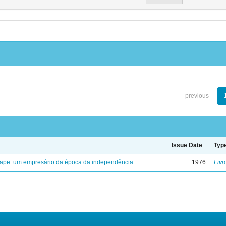
previous
Issue Date
Typ
uape: um empresário da época da independência
1976
Livr