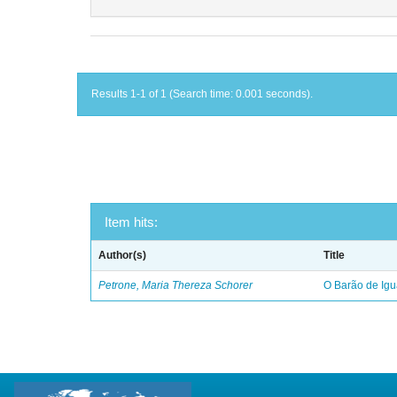
Results 1-1 of 1 (Search time: 0.001 seconds).
Item hits:
Author(s)
Title
Petrone, Maria Thereza Schorer
O Barão de Ig