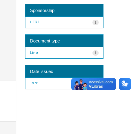
Sponsorship
UFRJ
1
Document type
Livro
1
Date issued
1976
1