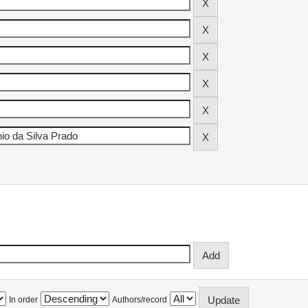
In order
Authors/record