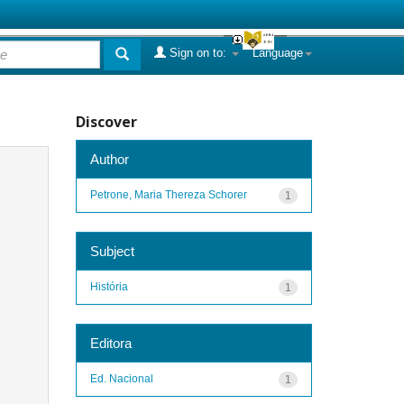
Sign on to:
Language
Discover
Author
Petrone, Maria Thereza Schorer
1
Subject
História
1
Editora
Ed. Nacional
1