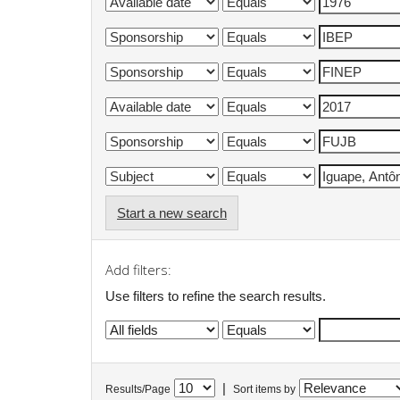
Start a new search
Add filters:
Use filters to refine the search results.
|
Results/Page
Sort items by