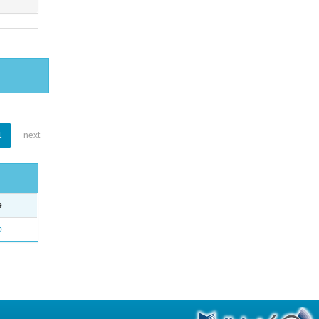
1
next
e
o