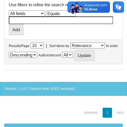
Use filters to refine the search results.
|
Results/Page
Sort items by
In order
Authors/record
Results 1-1 of 1 (Search time: 0.001 seconds).
previous
1
next