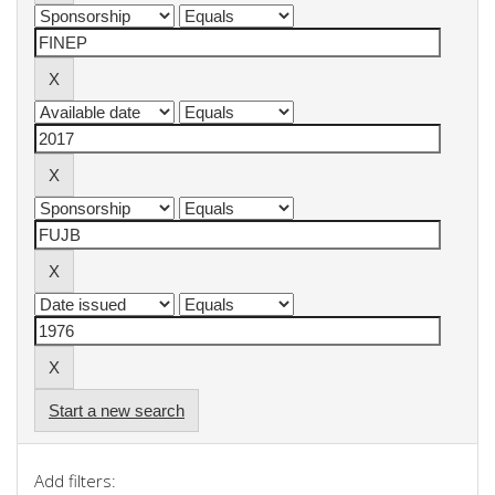
Start a new search
Add filters: