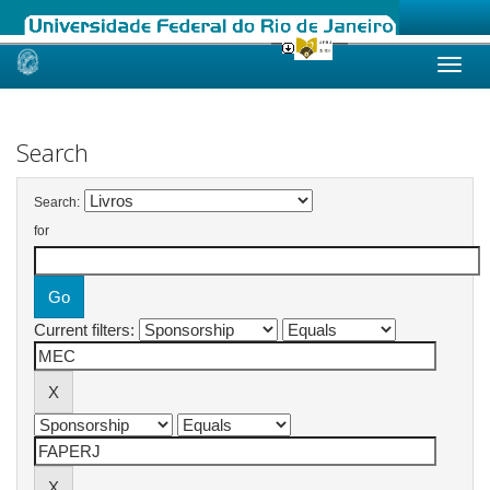
Skip
navigation
Search
Search:
for
Current filters: