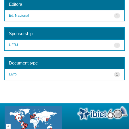
Editora
Ed. Nacional
1
Sponsorship
UFRJ
1
Document type
Livro
1