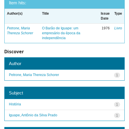
Item hits:
Author(s)
Title
Issue
Type
Date
Petrone, Maria
O Barão de Iguape: um
1976
Livro
Thereza Schorer
empresário da época da
independência
Discover
Author
Petrone, Maria Thereza Schorer
1
Subject
História
1
Iguape, Antônio da Silva Prado
1