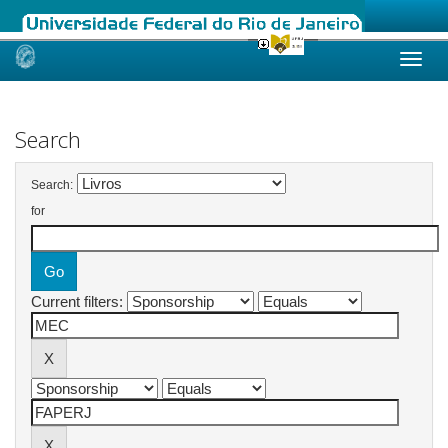
Skip
navigation
Search
Search:
for
Current filters: