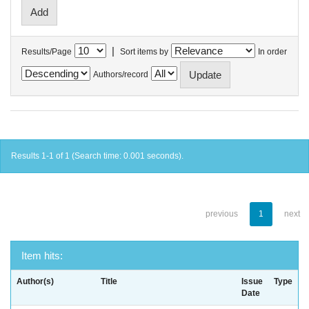
|
Results/Page
Sort items by
In order
Authors/record
Results 1-1 of 1 (Search time: 0.001 seconds).
previous
1
next
Item hits:
Author(s)
Title
Issue
Type
Date