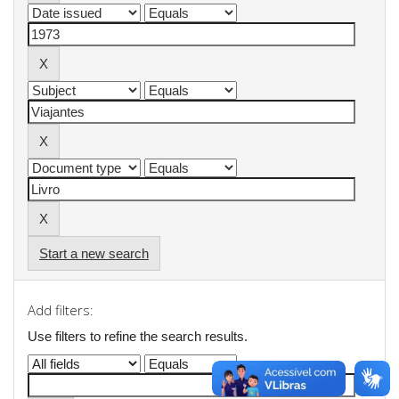
Start a new search
Add filters:
Use filters to refine the search results.