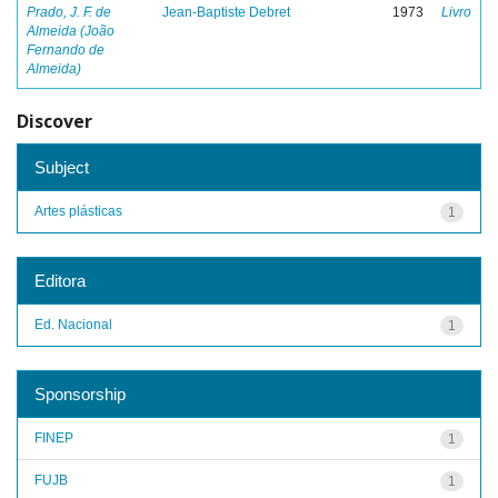
Prado, J. F. de
Jean-Baptiste Debret
1973
Livro
Almeida (João
Fernando de
Almeida)
Discover
Subject
Artes plásticas
1
Editora
Ed. Nacional
1
Sponsorship
FINEP
1
FUJB
1