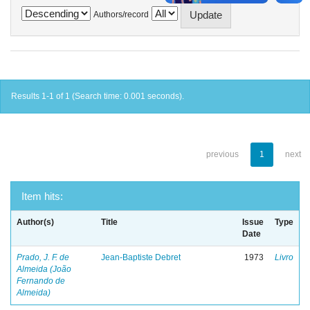
Authors/record
Results 1-1 of 1 (Search time: 0.001 seconds).
previous
1
next
Item hits:
Author(s)
Title
Issue
Type
Date
Prado, J. F. de
Jean-Baptiste Debret
1973
Livro
Almeida (João
Fernando de
Almeida)