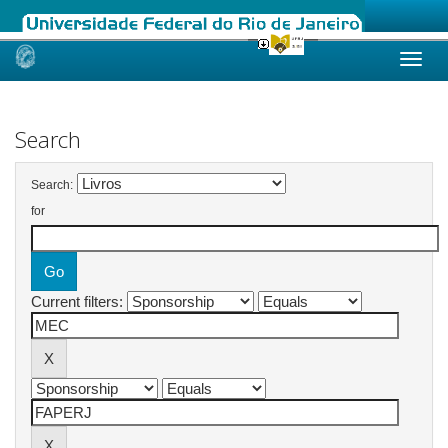
Skip
navigation
Search
Search:
for
Current filters: