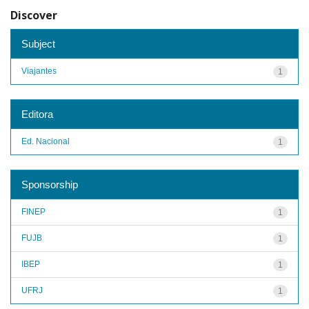
Discover
Subject
Viajantes
1
Editora
Ed. Nacional
1
Sponsorship
FINEP
1
FUJB
1
IBEP
1
UFRJ
1