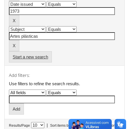
Start a new search
Add filters:
Use filters to refine the search results.
|
Results/Page
Sort items by
In order