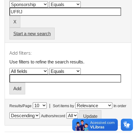
Start a new search
Add filters:
Use filters to refine the search results.
|
Results/Page
Sort items by
In order
Authors/record