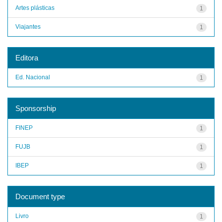
Artes plásticas
1
Viajantes
1
Editora
Ed. Nacional
1
Sponsorship
FINEP
1
FUJB
1
IBEP
1
Document type
Livro
1