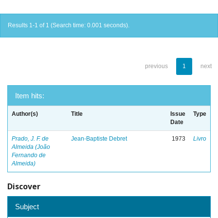
Results 1-1 of 1 (Search time: 0.001 seconds).
previous
1
next
Item hits:
Author(s)
Title
Issue
Type
Date
Prado, J. F. de
Jean-Baptiste Debret
1973
Livro
Almeida (João
Fernando de
Almeida)
Discover
Subject