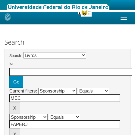
Skip
navigation
Search
Search:
for
Current filters: