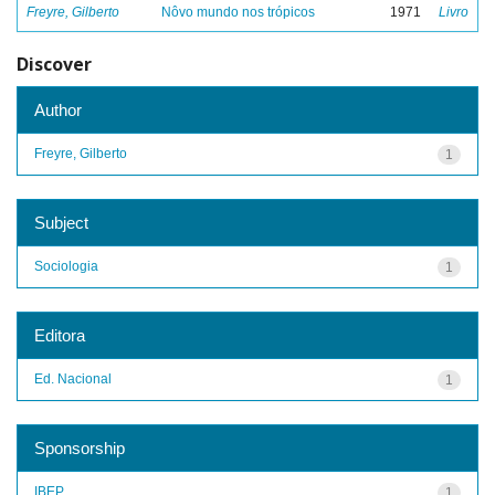
Freyre, Gilberto
Nôvo mundo nos trópicos
1971
Livro
Discover
Author
Freyre, Gilberto
1
Subject
Sociologia
1
Editora
Ed. Nacional
1
Sponsorship
IBEP
1