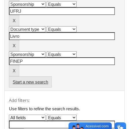
Start a new search
Add filters:
Use filters to refine the search results.