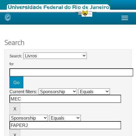
Skip
navigation
Search
Search:
for
Current filters: