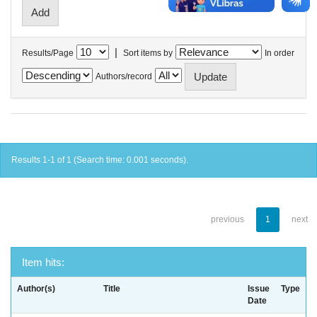
|
Results/Page
Sort items by
In order
Authors/record
Results 1-1 of 1 (Search time: 0.001 seconds).
previous
1
next
Item hits:
Author(s)
Title
Issue
Type
Date