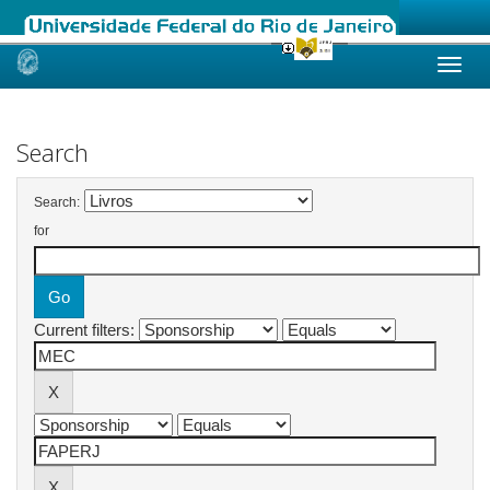
Skip
navigation
Search
Search:
for
Current filters: