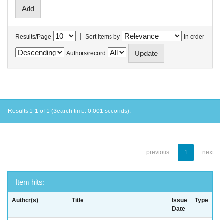
|
Results/Page
Sort items by
In order
Authors/record
Results 1-1 of 1 (Search time: 0.001 seconds).
previous
1
next
Item hits:
Author(s)
Title
Issue
Type
Date