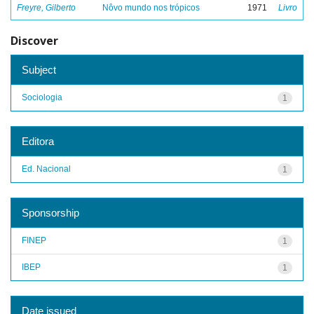
Freyre, Gilberto
Nôvo mundo nos trópicos
1971
Livro
Discover
Subject
Sociologia
1
Editora
Ed. Nacional
1
Sponsorship
FINEP
1
IBEP
1
Date issued