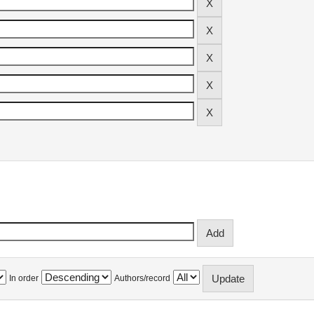
In order
Authors/record