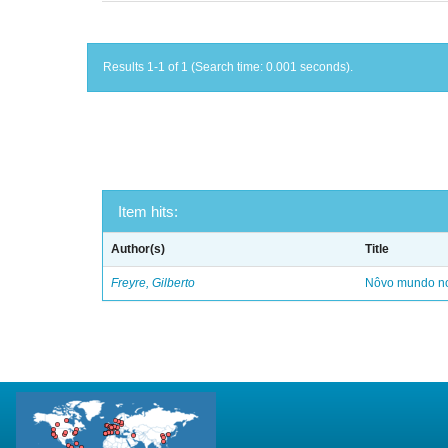
Results 1-1 of 1 (Search time: 0.001 seconds).
Item hits:
Author(s)
Title
Freyre, Gilberto
Nôvo mundo no