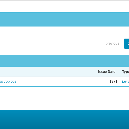
previous
Issue Date
Typ
s trópicos
1971
Livr