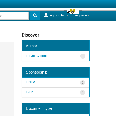
Sign on to:
Language
Discover
Author
Freyre, Gilberto
1
Sponsorship
FINEP
1
IBEP
1
Document type