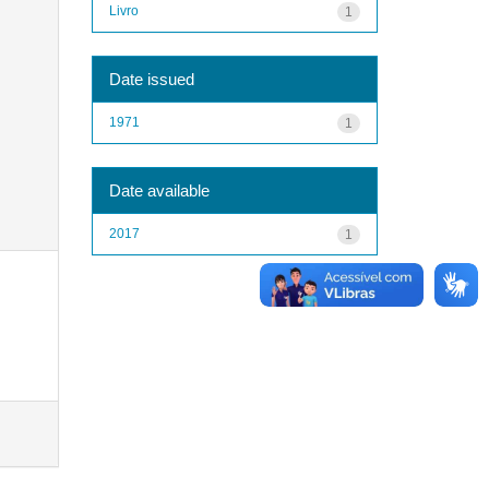
Livro
1
Date issued
1971
1
Date available
2017
1