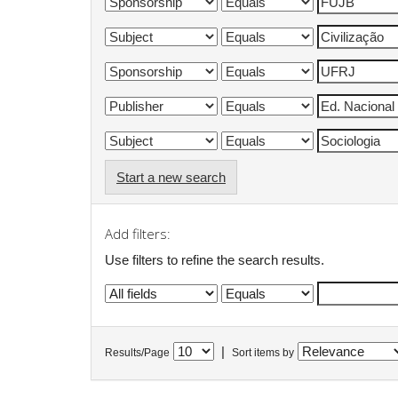
Start a new search
Add filters:
Use filters to refine the search results.
|
Results/Page
Sort items by