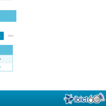
1
next
e
o