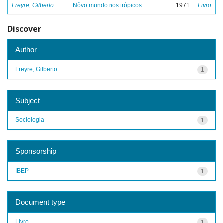
Freyre, Gilberto
Nôvo mundo nos trópicos
1971
Livro
Discover
Author
Freyre, Gilberto
1
Subject
Sociologia
1
Sponsorship
IBEP
1
Document type
Livro
1