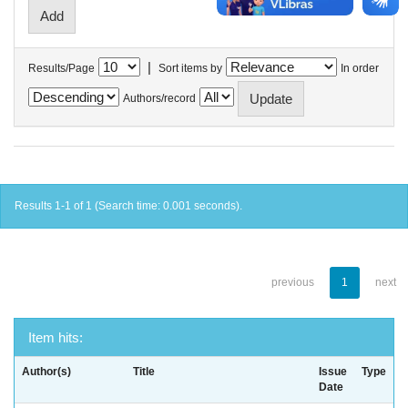
|
Results/Page
Sort items by
In order
Authors/record
Results 1-1 of 1 (Search time: 0.001 seconds).
previous
1
next
Item hits:
Author(s)
Title
Issue
Type
Date