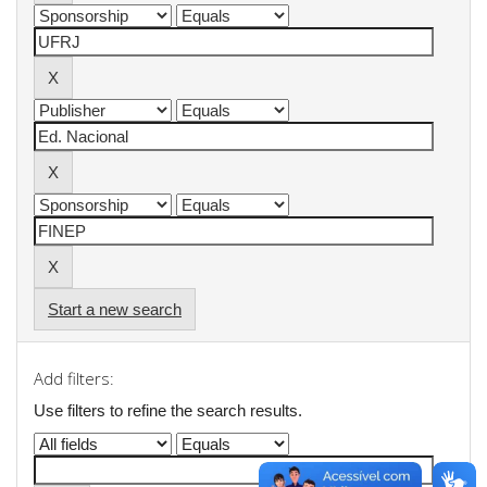
Start a new search
Add filters:
Use filters to refine the search results.