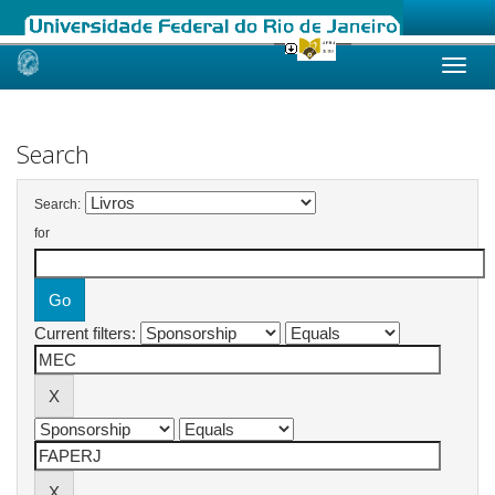
Skip
navigation
Search
Search:
for
Current filters: