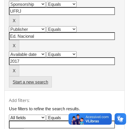
Start a new search
Add filters:
Use filters to refine the search results.