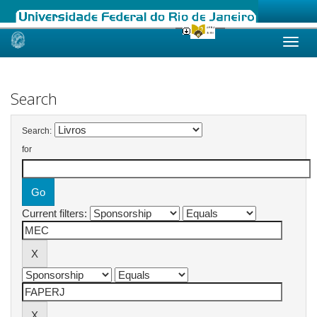
Skip
navigation
Search
Search:
for
Current filters: