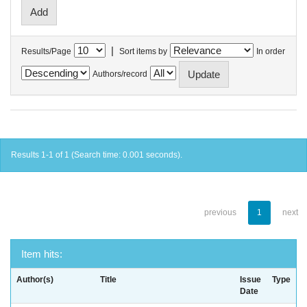
|
Results/Page
Sort items by
In order
Authors/record
Results 1-1 of 1 (Search time: 0.001 seconds).
previous
1
next
Item hits:
Author(s)
Title
Issue
Type
Date