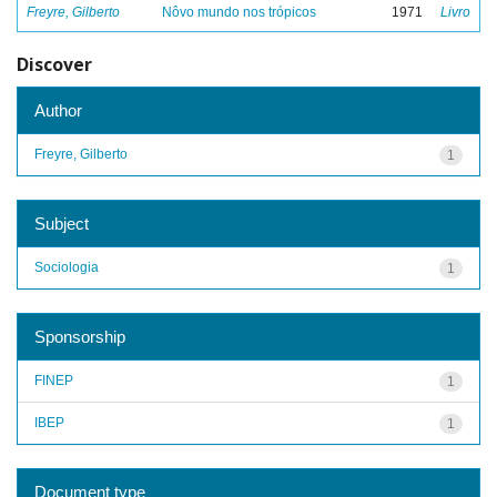
Freyre, Gilberto
Nôvo mundo nos trópicos
1971
Livro
Discover
Author
Freyre, Gilberto
1
Subject
Sociologia
1
Sponsorship
FINEP
1
IBEP
1
Document type