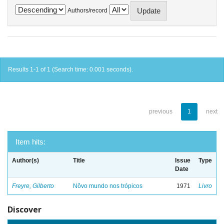
Authors/record
Results 1-1 of 1 (Search time: 0.001 seconds).
previous
1
next
Item hits:
Author(s)
Title
Issue
Type
Date
Freyre, Gilberto
Nôvo mundo nos trópicos
1971
Livro
Discover