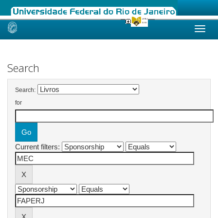
Skip
navigation
Search
Search:
for
Current filters: