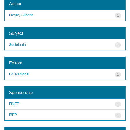
Author
Freyre, Gilberto
1
Subject
Sociologia
1
Editora
Ed. Nacional
1
Sponsorship
FINEP
1
IBEP
1