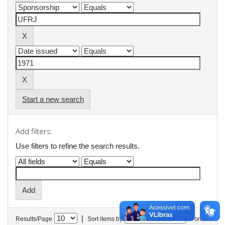
Start a new search
Add filters:
Use filters to refine the search results.
|
Results/Page
Sort items by
In order