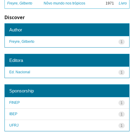
Freyre, Gilberto
Nôvo mundo nos trópicos
1971
Livro
Discover
Author
Freyre, Gilberto
1
Editora
Ed. Nacional
1
Sponsorship
FINEP
1
IBEP
1
UFRJ
1