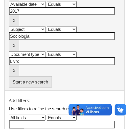
Start a new search
Add filters:
Use filters to refine the search results.