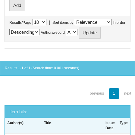
|
Results/Page
Sort items by
In order
Authors/record
Results 1-1 of 1 (Search time: 0.001 seconds).
previous
1
next
Item hits:
Author(s)
Title
Issue
Type
Date