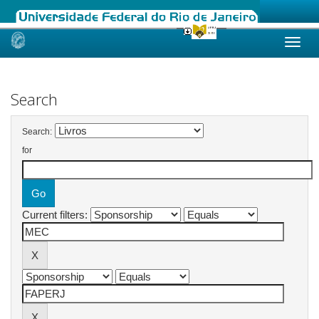
Skip
navigation
Search
Search:
for
Current filters: