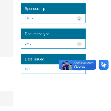
Sponsorship
FINEP
1
Document type
Livro
1
Date issued
1971
1