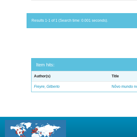
Results 1-1 of 1 (Search time: 0.001 seconds).
Item hits:
Author(s)
Title
Freyre, Gilberto
Nôvo mundo no