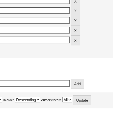
In order
Authors/record