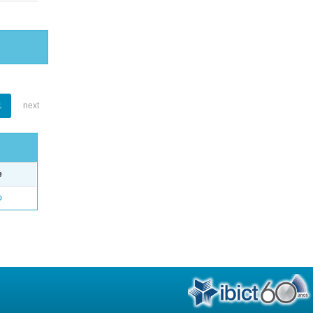
1
next
e
o