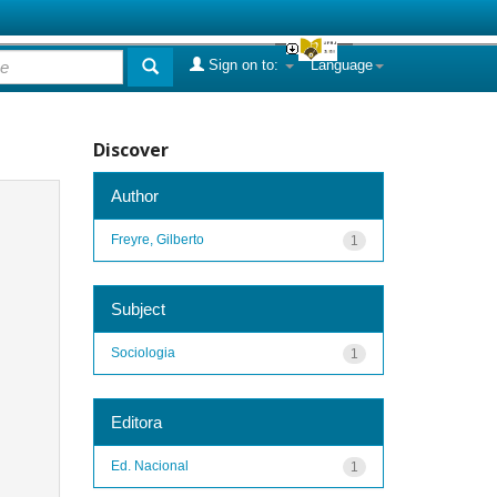
Sign on to:
Language
Discover
Author
Freyre, Gilberto
1
Subject
Sociologia
1
Editora
Ed. Nacional
1