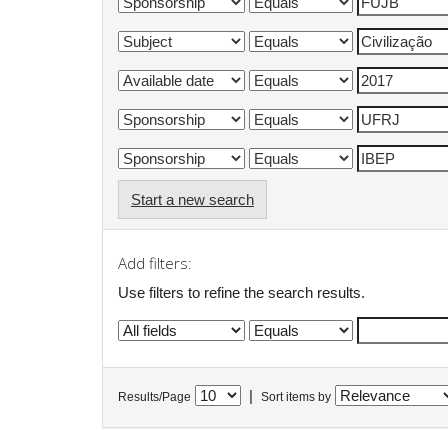
Start a new search
Add filters:
Use filters to refine the search results.
|
Results/Page
Sort items by