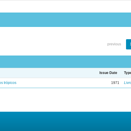
previous
Issue Date
Typ
s trópicos
1971
Livr